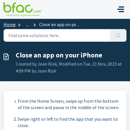
Skip to main content
Home
...
Close an app on your iPhone
Close an app on your iPhone
Created by Jean Rizk, Modified on Tue, 21 Nov, 2023 at
4:09 PM by Jean Rizk
From the Home Screen, swipe up from the bottom
of the screen and pause in the middle of the screen.
Swipe right or left to find the app that you want to
close.