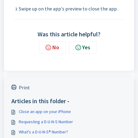
Swipe up on the app's preview to close the app.
Was this article helpful?
No
Yes
Print
Articles in this folder -
Close an app on your iPhone
Requesting a D-U-N-S Number
What's a D-U-N-S® Number?