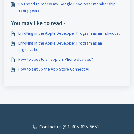
Do I need to renew my Google Developer membership
every year?
You may like to read -
Enrolling in the Apple Developer Program as an individual
Enrolling in the Apple Developer Program as an
organization
How to update an app on iPhone devices?
How to set up the App Store Connect API
Contact us @ 1-405-635-5651